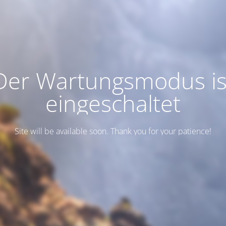
Der Wartungsmodus is
eingeschaltet
Site will be available soon. Thank you for your patience!