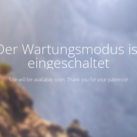
Der Wartungsmodus is
eingeschaltet
Site will be available soon. Thank you for your patience!