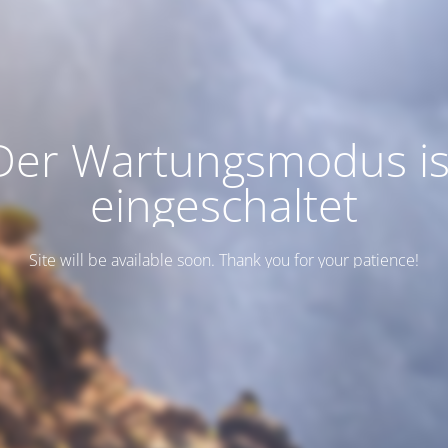
Der Wartungsmodus is
eingeschaltet
Site will be available soon. Thank you for your patience!